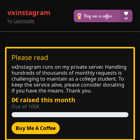
vxinstagram
by
Lainmode
Please read
vxInstagram runs on my private server. Handling
hundreds of thousands of monthly requests is
challenging to maintain as a college student. To
keep the service alive, please consider donating
if you have the means. Thank you.
0€ raised this month
Out of 100€
Buy Me A Coffee