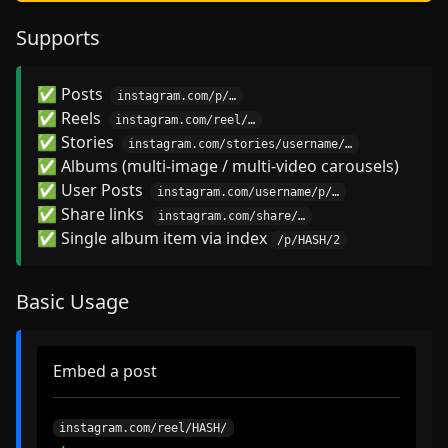
Supports
✅ Posts
instagram.com/p/…
✅ Reels
instagram.com/reel/…
✅ Stories
instagram.com/stories/username/…
✅ Albums (multi-image / multi-video carousels)
✅ User Posts
instagram.com/username/p/…
✅ Share links
instagram.com/share/…
✅ Single album item via index
/p/HASH/2
Basic Usage
Embed a post
instagram.com/reel/HASH/